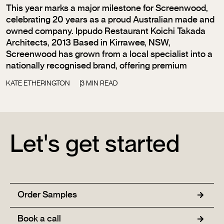
This year marks a major milestone for Screenwood,
celebrating 20 years as a proud Australian made and
owned company. Ippudo Restaurant Koichi Takada
Architects, 2013 Based in Kirrawee, NSW,
Screenwood has grown from a local specialist into a
nationally recognised brand, offering premium
KATE ETHERINGTON
3 MIN READ
Let's get started
Order Samples
Book a call