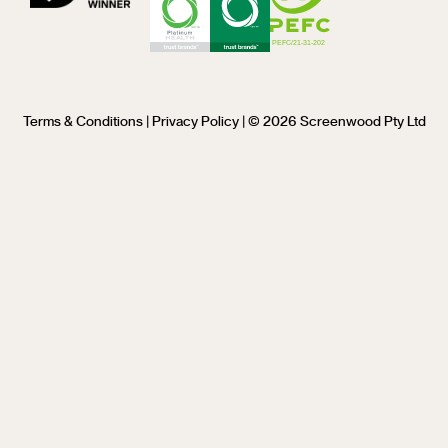
Terms & Conditions
|
Privacy Policy
| © 2026 Screenwood Pty Ltd