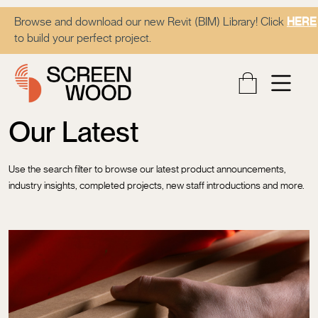
Browse and download our new Revit (BIM) Library! Click
HERE
to build your perfect project.
Our Latest
Use the search filter to browse our latest product announcements,
industry insights, completed projects, new staff introductions and more.