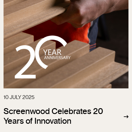
10 JULY 2025
Screenwood Celebrates 20
Years of Innovation