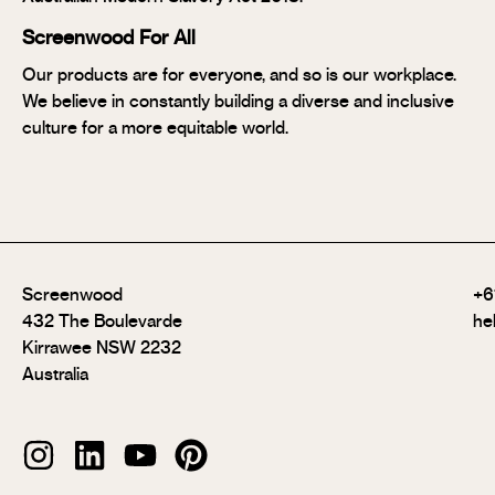
Screenwood For All
Our products are for everyone, and so is our workplace.
We believe in constantly building a diverse and inclusive
culture for a more equitable world.
Screenwood
+6
432 The Boulevarde
he
Kirrawee NSW 2232
Australia