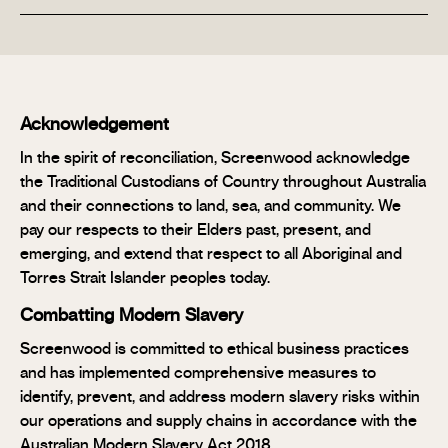
Acknowledgement
In the spirit of reconciliation, Screenwood acknowledge
the Traditional Custodians of Country throughout Australia
and their connections to land, sea, and community. We
pay our respects to their Elders past, present, and
emerging, and extend that respect to all Aboriginal and
Torres Strait Islander peoples today.
Combatting Modern Slavery
Screenwood is committed to ethical business practices
and has implemented comprehensive measures to
identify, prevent, and address modern slavery risks within
our operations and supply chains in accordance with the
Australian Modern Slavery Act 2018.