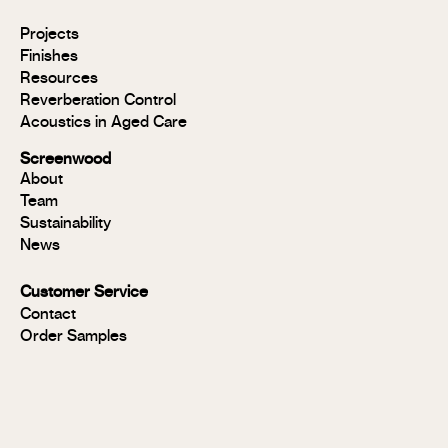
Modulo®
Projects
Modulo®
Finishes
MR
Resources
Modulo®
Reverberation Control
Acoustic
Acoustics in Aged Care
Modulo®
Group 1
Screenwood
Modulo®
About
FR
Team
Panels
Sustainability
Panels
News
MR
Panels
Customer Service
FR
Contact
Panels
Order Samples
Solid
Timber
Soundlina®
NAVURBAN
Wall™