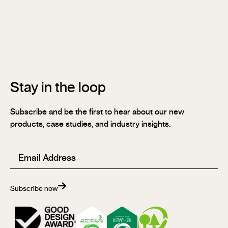
Stix®
Stix®
MR
Stix®
FR
Stay in the loop
Subscribe and be the first to hear about our new
products, case studies, and industry insights.
Email
(Required)
Subscribe now