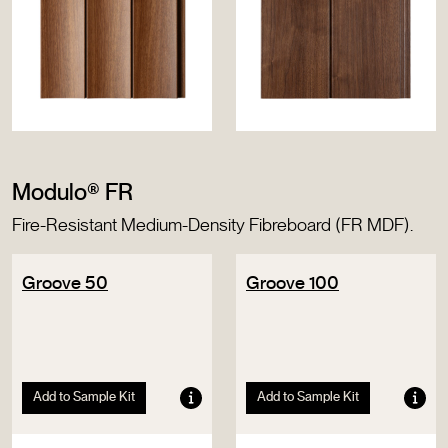
Modulo® FR
Fire-Resistant Medium-Density Fibreboard (FR MDF).
Groove 50
Groove 100
Add to Sample Kit
Add to Sample Kit