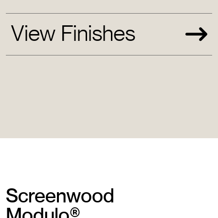
View Finishes
Screenwood
Modulo®