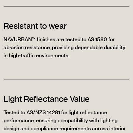
Resistant to wear
NAVURBAN™ finishes are tested to AS 1580 for
abrasion resistance, providing dependable durability
in high-traffic environments.
Light Reflectance Value
Tested to AS/NZS 14281 for light reflectance
performance, ensuring compatibility with lighting
design and compliance requirements across interior