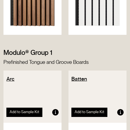
Modulo® Group 1
Prefinished Tongue and Groove Boards
Arc
Batten
Add to Sample Kit
Add to Sample Kit