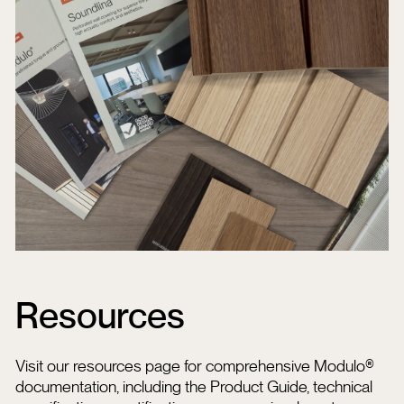
Resources
Visit our resources page for comprehensive Modulo®
documentation, including the Product Guide, technical