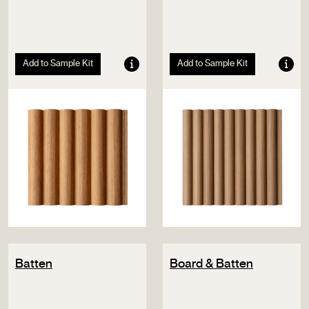
Add to Sample Kit
Add to Sample Kit
Batten
Board & Batten