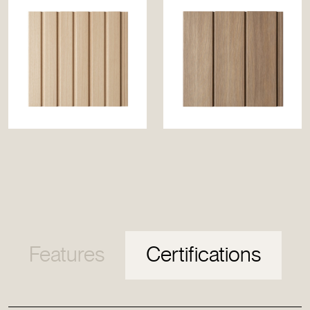
Features
Certifications