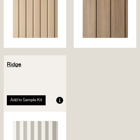
Ridge
Add to Sample Kit