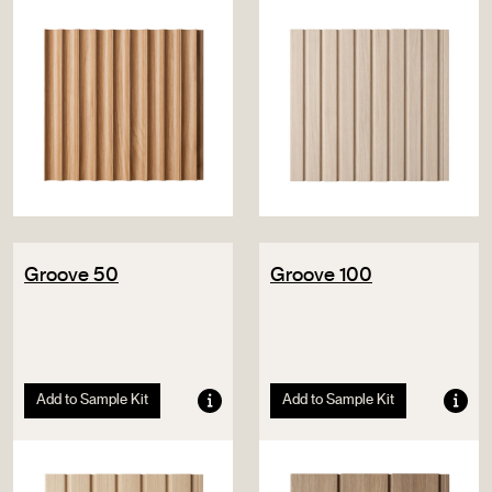
Groove 50
Groove 100
Add to Sample Kit
Add to Sample Kit