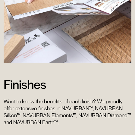
Finishes
Want to know the benefits of each finish? We proudly
offer extensive finishes in NAVURBAN™, NAVURBAN
Silken™, NAVURBAN Elements™, NAVURBAN Diamond™
and NAVURBAN Earth™.