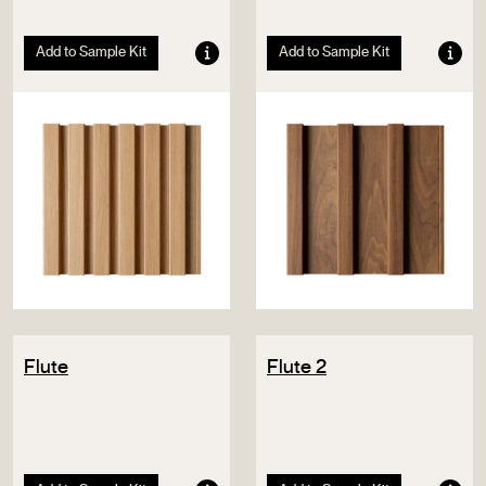
Add to Sample Kit
Add to Sample Kit
Flute
Flute 2