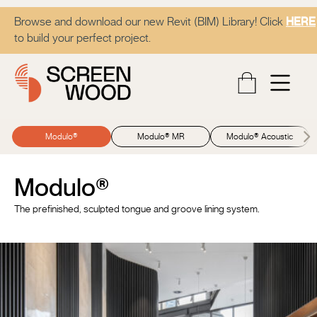
Browse and download our new Revit (BIM) Library! Click
HERE
to build your perfect project.
Modulo®
Modulo® MR
Modulo® Acoustic
Modulo®
The prefinished, sculpted tongue and groove lining system.