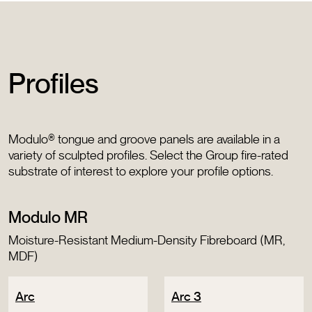
Profiles
Modulo® tongue and groove panels are available in a
variety of sculpted profiles. Select the Group fire-rated
substrate of interest to explore your profile options.
Modulo MR
Moisture-Resistant Medium-Density Fibreboard (MR,
MDF)
Arc
Arc 3