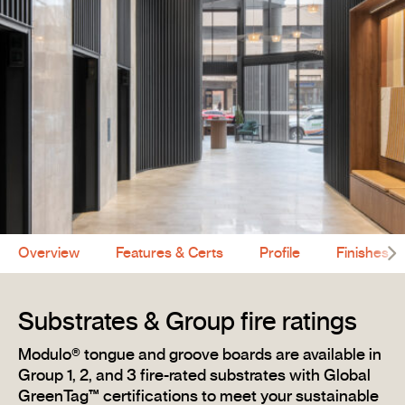
Overview
Features & Certs
Profile
Finishes
Substrates & Group fire ratings
Modulo® tongue and groove boards are available in
Group 1, 2, and 3 fire-rated substrates with Global
GreenTag™ certifications to meet your sustainable