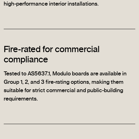
high-performance interior installations.
Fire-rated for commercial
compliance
Tested to AS5637.1, Modulo boards are available in
Group 1, 2, and 3 fire-rating options, making them
suitable for strict commercial and public-building
requirements.