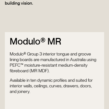
building vision.
Modulo® MR
Modulo® Group 3 interior tongue and groove
lining boards are manufactured in Australia using
PEFC™ moisture-resistant medium-density
fibreboard (MR MDF).
Available in ten dynamic profiles and suited for
interior walls, ceilings, curves, drawers, doors,
and joinery.