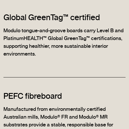
Global GreenTag™ certified
Modulo tongue-and-groove boards carry Level B and
PlatinumHEALTH™ Global GreenTag™ certifications,
supporting healthier, more sustainable interior
environments.
PEFC fibreboard
Manufactured from environmentally certified
Australian mills, Modulo® FR and Modulo® MR
substrates provide a stable, responsible base for