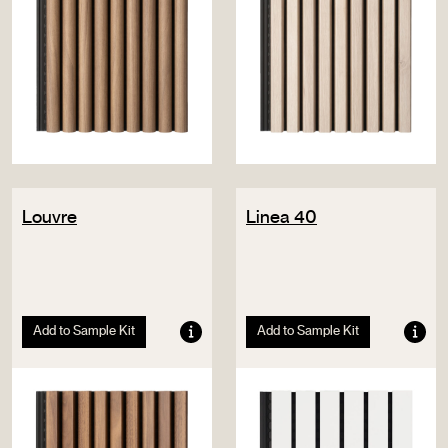
Louvre
Linea 40
Add to Sample Kit
Add to Sample Kit