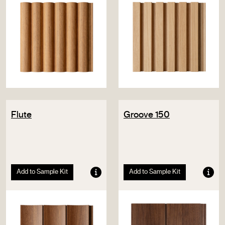
Flute
Groove 150
Add to Sample Kit
Add to Sample Kit