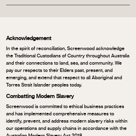
Acknowledgement
In the spirit of reconciliation, Screenwood acknowledge
the Traditional Custodians of Country throughout Australia
and their connections to land, sea, and community. We
pay our respects to their Elders past, present, and
emerging, and extend that respect to all Aboriginal and
Torres Strait Islander peoples today.
Combatting Modern Slavery
Screenwood is committed to ethical business practices
and has implemented comprehensive measures to
identify, prevent, and address modern slavery risks within
our operations and supply chains in accordance with the
Australian Modern Slavery Act 2018.