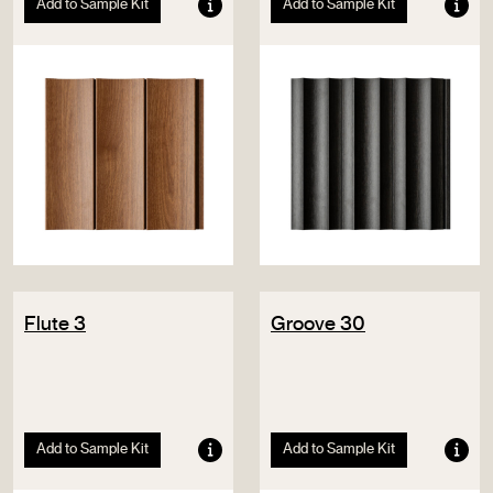
Add to Sample Kit
Add to Sample Kit
Flute 3
Groove 30
Add to Sample Kit
Add to Sample Kit