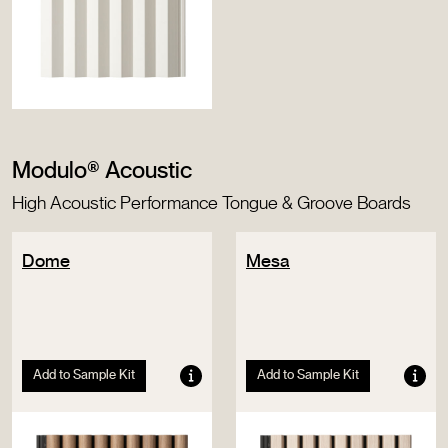
Modulo® Acoustic
High Acoustic Performance Tongue & Groove Boards
Dome
Mesa
Add to Sample Kit
Add to Sample Kit