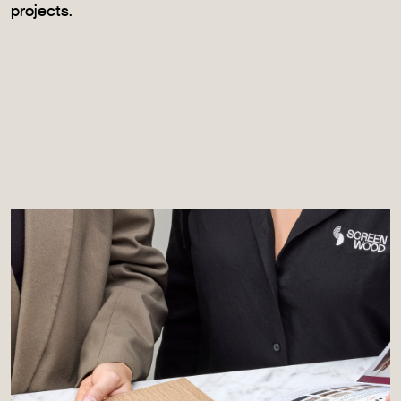
projects.