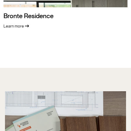
Bronte Residence
Learn more