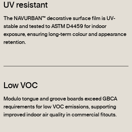
UV resistant
The NAVURBAN™ decorative surface film is UV-
stable and tested to ASTM D4459 for indoor
exposure, ensuring long-term colour and appearance
retention.
Low VOC
Modulo tongue and groove boards exceed GBCA
requirements for low VOC emissions, supporting
improved indoor air quality in commercial fitouts.