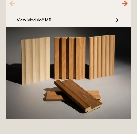
View Modulo® MR