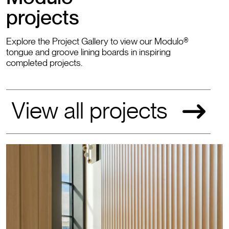
projects
Explore the Project Gallery to view our Modulo®
tongue and groove lining boards in inspiring
completed projects.
View all projects