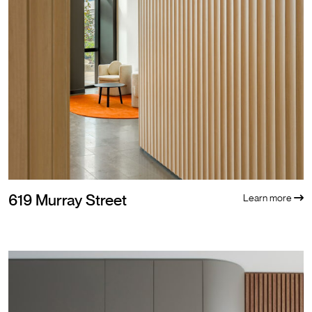
619 Murray Street
Learn more