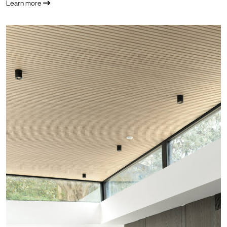
Learn more