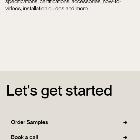
specifications, certifications, accessories, how-to-
videos, installation guides and more.
Let's get started
Order Samples
Book a call