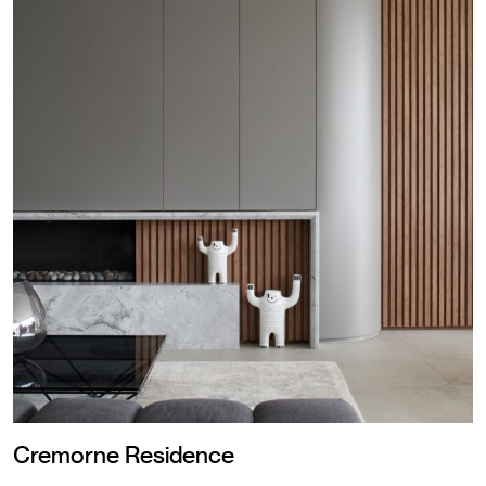
Cremorne Residence