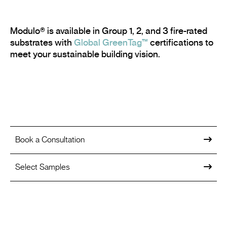
Modulo® is available in Group 1, 2, and 3 fire-rated
substrates with
Global GreenTag™
certifications to
meet your sustainable building vision.
Book a Consultation
Select Samples