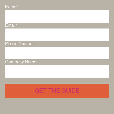
Name
*
Email
*
Phone Number
Company Name
CAPTCHA
GET THE GUIDE