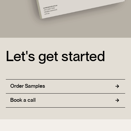
Let's get started
Order Samples
Book a call