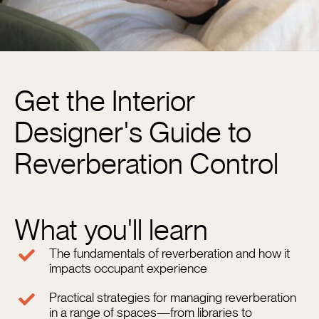
Get the Interior
N
Designer's Guide to
Em
Reverberation Control
Ph
N
What you'll learn
The fundamentals of reverberation and how it
impacts occupant experience
C
N
Practical strategies for managing reverberation
in a range of spaces—from libraries to