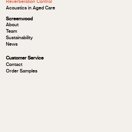
Reverberation Control
Acoustic
Acoustics in Aged Care
Modulo®
Group 1
Screenwood
Modulo®
About
FR
Team
Panels
Sustainability
Panels
News
MR
Panels
Customer Service
FR
Contact
Panels
Order Samples
Solid
Timber
Soundlina®
NAVURBAN
Wall™
Stix®
Stix®
MR
Stix®
FR