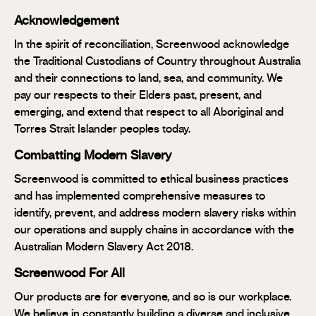
Acknowledgement
In the spirit of reconciliation, Screenwood acknowledge
the Traditional Custodians of Country throughout Australia
and their connections to land, sea, and community. We
pay our respects to their Elders past, present, and
emerging, and extend that respect to all Aboriginal and
Torres Strait Islander peoples today.
Combatting Modern Slavery
Screenwood is committed to ethical business practices
and has implemented comprehensive measures to
identify, prevent, and address modern slavery risks within
our operations and supply chains in accordance with the
Australian Modern Slavery Act 2018.
Screenwood For All
Our products are for everyone, and so is our workplace.
We believe in constantly building a diverse and inclusive