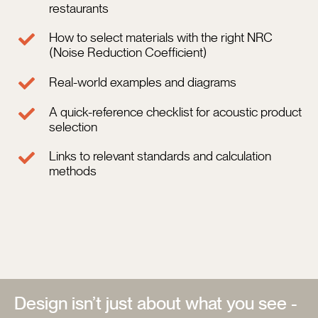
restaurants
C
How to select materials with the right NRC
(Noise Reduction Coefficient)
Real-world examples and diagrams
A quick-reference checklist for acoustic product
selection
Links to relevant standards and calculation
methods
Design isn’t just about what you see -