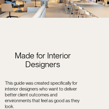
Made for Interior
Designers
This guide was created specifically for
interior designers who want to deliver
better client outcomes and
environments that feel as good as they
look.