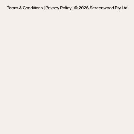
Terms & Conditions
|
Privacy Policy
| © 2026 Screenwood Pty Ltd