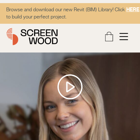
Browse and download our new Revit (BIM) Library! Click
HERE
to build your perfect project.