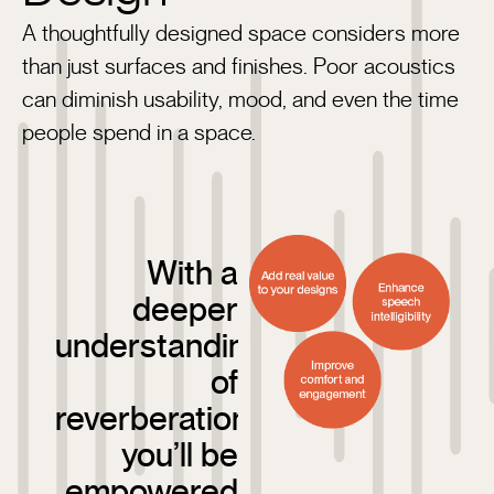
A thoughtfully designed space considers more
than just surfaces and finishes. Poor acoustics
can diminish usability, mood, and even the time
people spend in a space.
With a
deeper
understanding
of
reverberation,
you’ll be
empowered