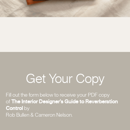
Get Your Copy
Fill out the form below to receive your PDF copy
of
The Interior Designer’s Guide to Reverberation
Control
by
Rob Bullen & Cameron Nelson.