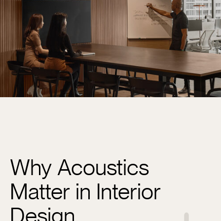
Why Acoustics
Matter in Interior
Design