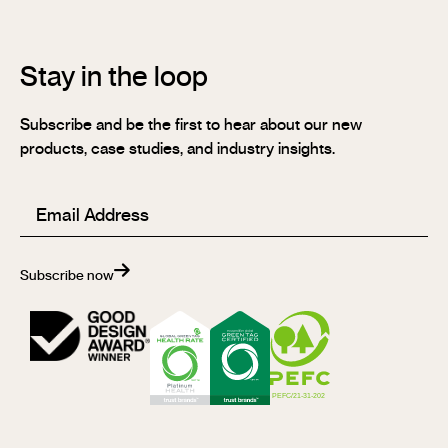
Stay in the loop
Subscribe and be the first to hear about our new
products, case studies, and industry insights.
Email
(Required)
Subscribe now