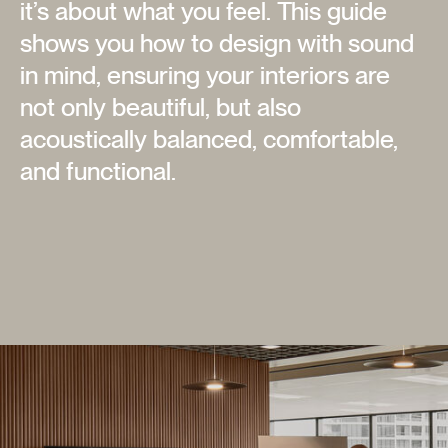
it’s about what you feel. This guide
shows you how to design with sound
in mind, ensuring your interiors are
not only beautiful, but also
acoustically balanced, comfortable,
and functional.