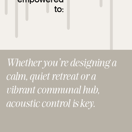
to:
Whether you’re designing a
calm, quiet retreat or a
vibrant communal hub,
acoustic control is key.