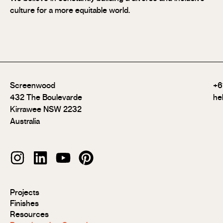
culture for a more equitable world.
Screenwood
+6
432 The Boulevarde
he
Kirrawee NSW 2232
Australia
Modulo®
Projects
Modulo®
Finishes
MR
Resources
Modulo®