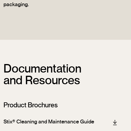
packaging.
Documentation
and Resources
Product Brochures
Stix® Cleaning and Maintenance Guide