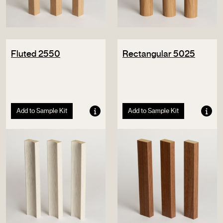
Fluted 2550
Rectangular 5025
Add to Sample Kit
Add to Sample Kit