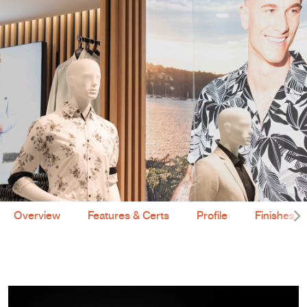
Overview
Features & Certs
Profile
Finishes