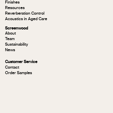
Modulo®
Finishes
MR
Resources
Modulo®
Reverberation Control
Acoustic
Acoustics in Aged Care
Modulo®
Group 1
Screenwood
Modulo®
About
FR
Team
Panels
Sustainability
Panels
News
MR
Panels
Customer Service
FR
Contact
Panels
Order Samples
Solid
Timber
Soundlina®
NAVURBAN
Wall™
Stix®
Stix®
MR