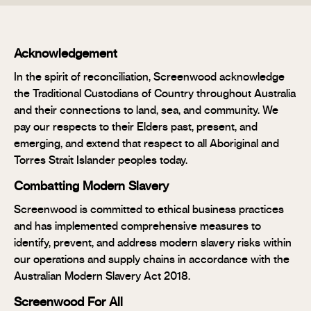
Acknowledgement
In the spirit of reconciliation, Screenwood acknowledge
the Traditional Custodians of Country throughout Australia
and their connections to land, sea, and community. We
pay our respects to their Elders past, present, and
emerging, and extend that respect to all Aboriginal and
Torres Strait Islander peoples today.
Combatting Modern Slavery
Screenwood is committed to ethical business practices
and has implemented comprehensive measures to
identify, prevent, and address modern slavery risks within
our operations and supply chains in accordance with the
Australian Modern Slavery Act 2018.
Screenwood For All