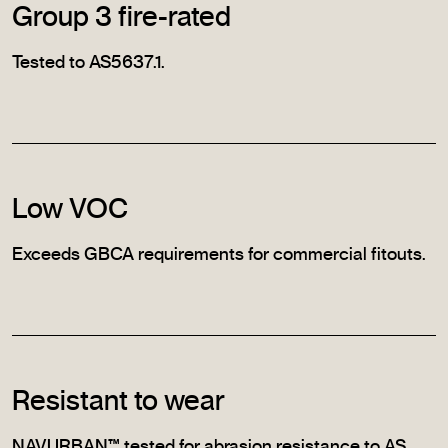
Group 3 fire-rated
Tested to AS5637.1.
Low VOC
Exceeds GBCA requirements for commercial fitouts.
Resistant to wear
NAVURBAN™ tested for abrasion resistance to AS