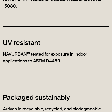
15080.
UV resistant
NAVURBAN™ tested for exposure in indoor
applications to ASTM D4459.
Packaged sustainably
Arrives in recyclable, recycled, and biodegradable