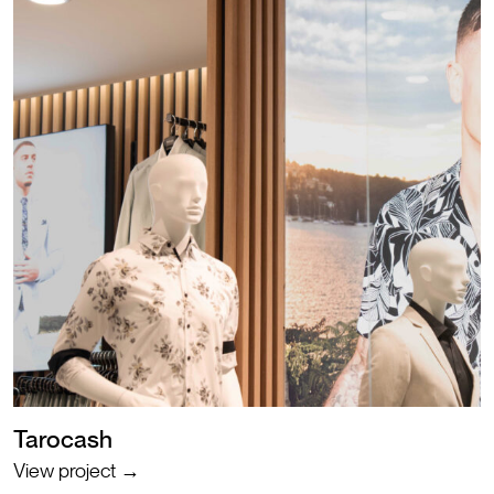
Tarocash
View project →