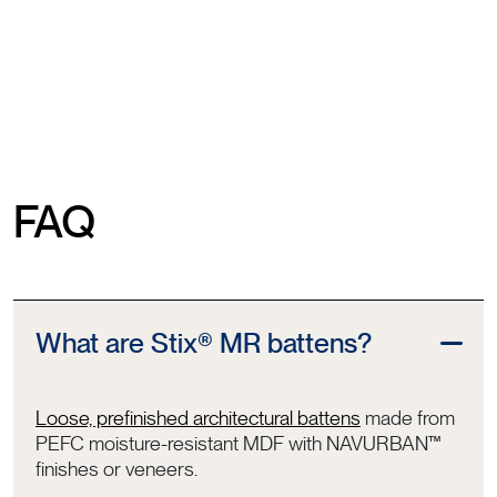
FAQ
What are Stix® MR battens?
Loose, prefinished architectural battens
made from
PEFC moisture-resistant MDF with NAVURBAN™
finishes or veneers.