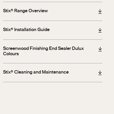
Stix® Range Overview
Stix® Installation Guide
Screenwood Finishing End Sealer Dulux
Colours
Stix® Cleaning and Maintenance