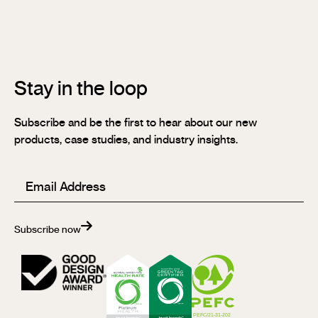
Stix®
FR
Stay in the loop
Subscribe and be the first to hear about our new
products, case studies, and industry insights.
Email
(Required)
Subscribe now