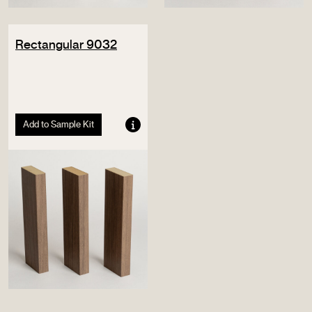
Rectangular 9032
Add to Sample Kit