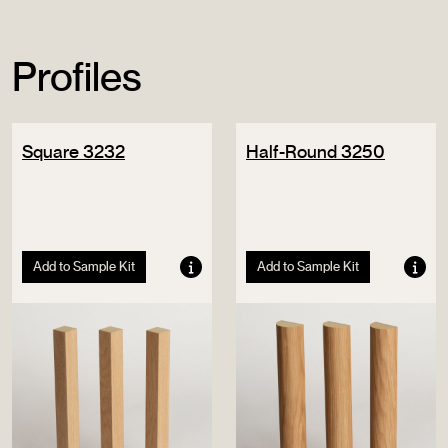
Profiles
Square 3232
Half-Round 3250
Add to Sample Kit
Add to Sample Kit