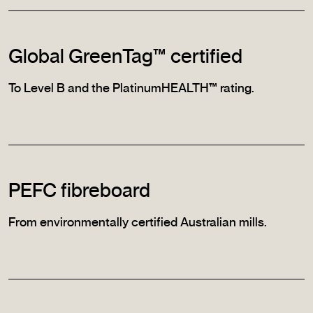
Global GreenTag™ certified
To Level B and the PlatinumHEALTH™ rating.
PEFC fibreboard
From environmentally certified Australian mills.