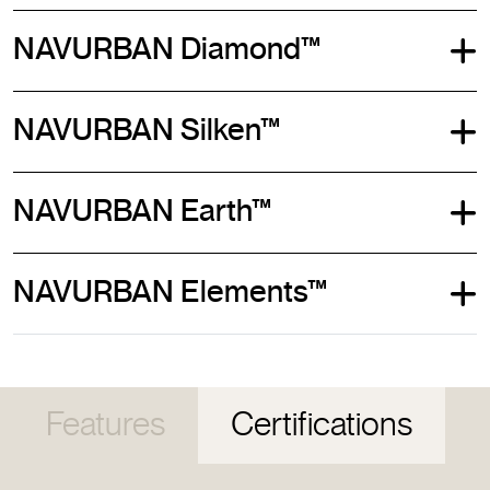
NAVURBAN Diamond™
NAVURBAN Silken™
NAVURBAN Earth™
NAVURBAN Elements™
Features
Certifications