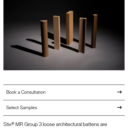
Book a Consultation
Select Samples
Stix® MR Group 3 loose architectural battens are