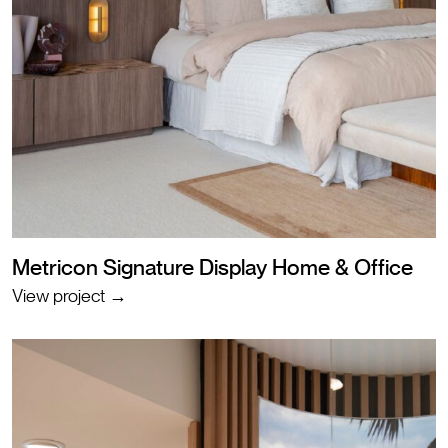
Metricon Signature Display Home & Office
View project →