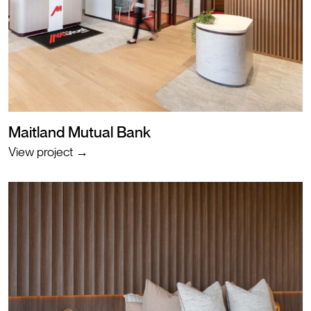
Maitland Mutual Bank
View project →