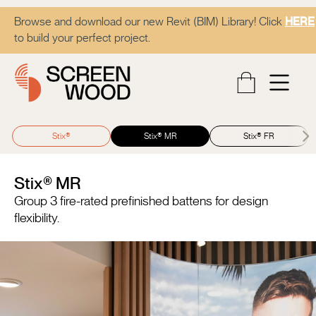
Browse and download our new Revit (BIM) Library! Click
HERE
to build your perfect project.
Stix®
Stix® MR
Stix® FR
Stix® MR
Group 3 fire-rated prefinished battens for design
flexibility.