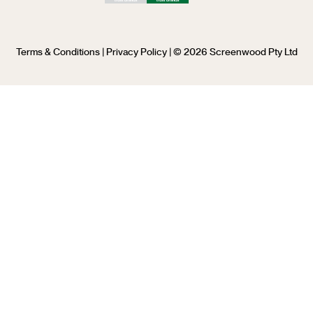
Terms & Conditions
|
Privacy Policy
| © 2026 Screenwood Pty Ltd