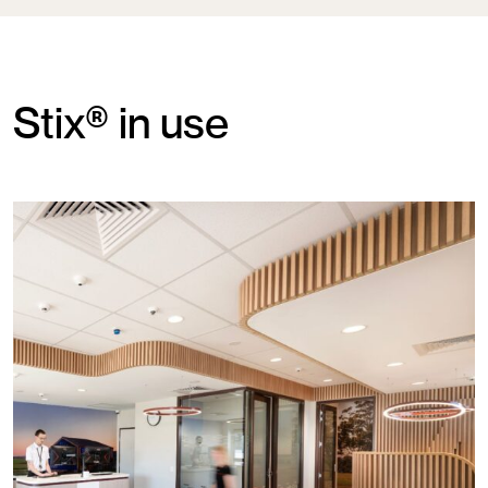
Stix® in use