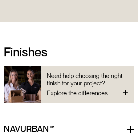
Finishes
Need help choosing the right
finish for your project?
Explore the differences
NAVURBAN™