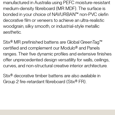
manufactured in Australia using PEFC moisture-resistant
medium-density fibreboard (MR MDF). The surface is
bonded in your choice of NAVURBAN™ non-PVC olefin
decorative film or veneers to achieve an ultra-realistic
woodgrain, silky smooth, or industrial-style metallic
aesthetic.
Stix® MR prefinished battens are Global GreenTag™
certified and complement our Modulo® and Panels
ranges. Their five dynamic profiles and extensive finishes
offer unprecedented design versatility for walls, ceilings,
curves, and non-structural creative interior architecture.
Stix® decorative timber battens are also available in
Group 2 fire-retardant fibreboard (Stix® FR).