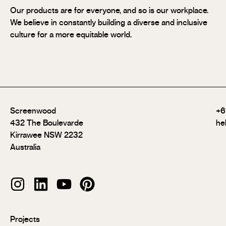
Our products are for everyone, and so is our workplace.
We believe in constantly building a diverse and inclusive
culture for a more equitable world.
Screenwood
+6
432 The Boulevarde
he
Kirrawee NSW 2232
Australia
Modulo®
Projects