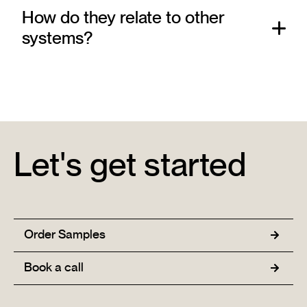
How do they relate to other
systems?
Let's get started
Order Samples
Book a call