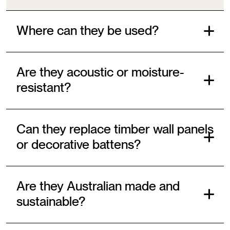
Where can they be used?
Are they acoustic or moisture-
resistant?
Can they replace timber wall panels
or decorative battens?
Are they Australian made and
sustainable?