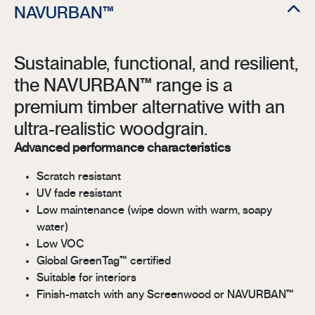
NAVURBAN™
Sustainable, functional, and resilient,
the NAVURBAN™ range is a
premium timber alternative with an
ultra-realistic woodgrain.
Advanced performance characteristics
Scratch resistant
UV fade resistant
Low maintenance (wipe down with warm, soapy
water)
Low VOC
Global GreenTag™ certified
Suitable for interiors
Finish-match with any Screenwood or NAVURBAN™