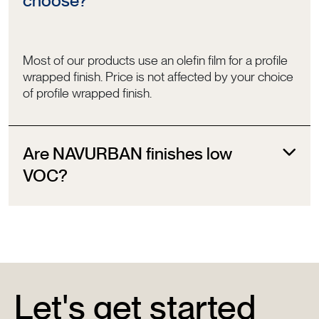
choose?
Most of our products use an olefin film for a profile
wrapped finish. Price is not affected by your choice
of profile wrapped finish.
Are NAVURBAN finishes low
VOC?
Let's get started