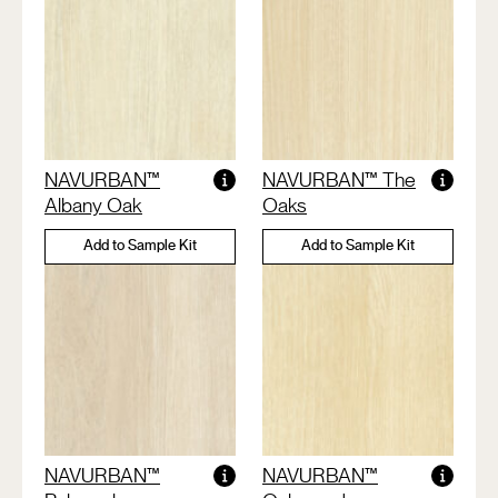
NAVURBAN™
NAVURBAN™ The
Albany Oak
Oaks
Add to Sample Kit
Add to Sample Kit
NAVURBAN™
NAVURBAN™