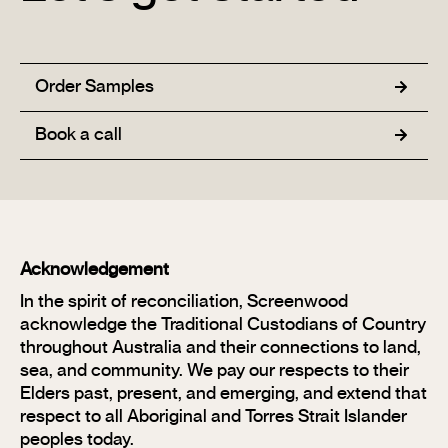
Order Samples
Book a call
Acknowledgement
In the spirit of reconciliation, Screenwood
acknowledge the Traditional Custodians of Country
throughout Australia and their connections to land,
sea, and community. We pay our respects to their
Elders past, present, and emerging, and extend that
respect to all Aboriginal and Torres Strait Islander
peoples today.