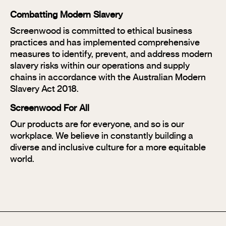
Combatting Modern Slavery
Screenwood is committed to ethical business
practices and has implemented comprehensive
measures to identify, prevent, and address modern
slavery risks within our operations and supply
chains in accordance with the Australian Modern
Slavery Act 2018.
Screenwood For All
Our products are for everyone, and so is our
workplace. We believe in constantly building a
diverse and inclusive culture for a more equitable
world.