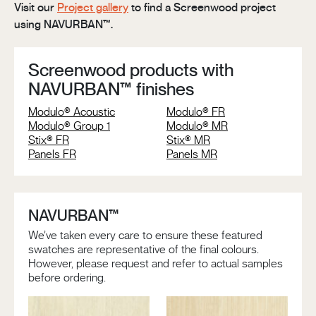
Visit our
Project gallery
to find a Screenwood project
using NAVURBAN™.
Screenwood products with
NAVURBAN™ finishes
Modulo® Acoustic
Modulo® FR
Modulo® Group 1
Modulo® MR
Stix® FR
Stix® MR
Panels FR
Panels MR
NAVURBAN™
We’ve taken every care to ensure these featured
swatches are representative of the final colours.
However, please request and refer to actual samples
before ordering.