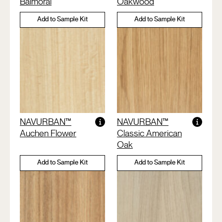
Balmoral
Oakwood
Add to Sample Kit
Add to Sample Kit
NAVURBAN™
NAVURBAN™
Auchen Flower
Classic American
Oak
Add to Sample Kit
Add to Sample Kit