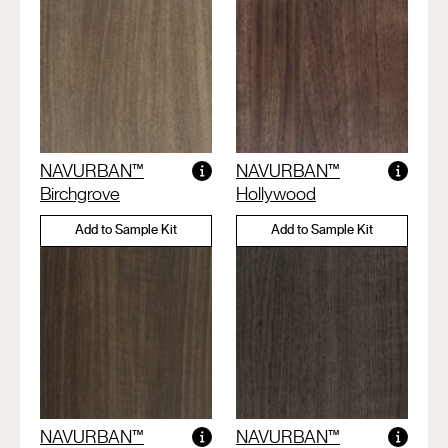
NAVURBAN™
NAVURBAN™
Birchgrove
Hollywood
Add to Sample Kit
Add to Sample Kit
NAVURBAN™
NAVURBAN™