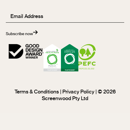
Email
(Required)
Subscribe now
Terms & Conditions
|
Privacy Policy
| © 2026
Screenwood Pty Ltd