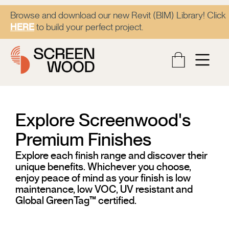
Browse and download our new Revit (BIM) Library! Click
HERE
to build your perfect project.
Explore Screenwood's
Premium Finishes​
Explore each finish range and discover their
unique benefits. Whichever you choose,
enjoy peace of mind as your finish is low
maintenance, low VOC, UV resistant and
Global GreenTag™ certified.