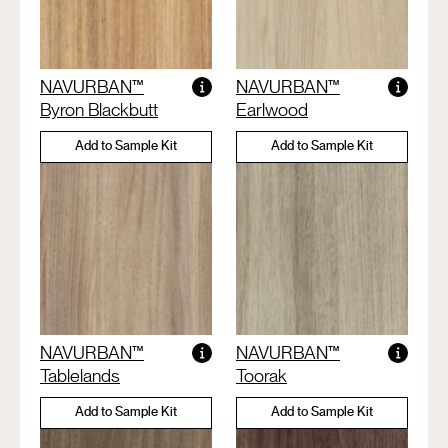
NAVURBAN™
NAVURBAN™
Byron Blackbutt
Earlwood
Add to Sample Kit
Add to Sample Kit
NAVURBAN™
NAVURBAN™
Tablelands
Toorak
Add to Sample Kit
Add to Sample Kit