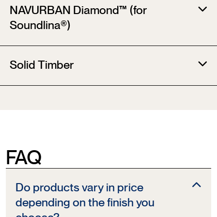
NAVURBAN Diamond™ (for
Soundlina®)​
Solid Timber
FAQ
Do products vary in price
depending on the finish you