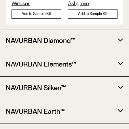
Windsor
Ashgrove
Add to Sample Kit
Add to Sample Kit
NAVURBAN Diamond™​
NAVURBAN Elements™​
NAVURBAN Silken™​
NAVURBAN Earth™​