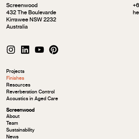
Screenwood
+6
432 The Boulevarde
he
Kirrawee NSW 2232
Australia
Modulo®
Projects
Modulo®
Finishes
MR
Resources
Modulo®
Reverberation Control
Acoustic
Acoustics in Aged Care
Modulo®
Group 1
Screenwood
Modulo®
About
FR
Team
Panels
Sustainability
Panels
News