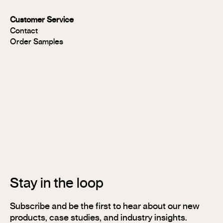
MR
Panels
Customer Service
FR
Contact
Panels
Order Samples
Solid
Timber
Soundlina®
NAVURBAN
Wall™
Stix®
Stix®
MR
Stix®
FR
Stay in the loop
Subscribe and be the first to hear about our new
products, case studies, and industry insights.