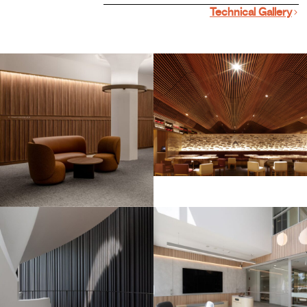
Technical Gallery