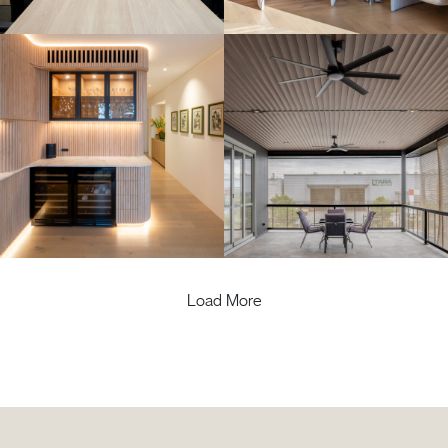
Load More