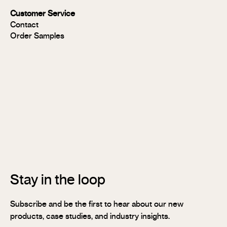
Panels
Customer Service
FR
Contact
Panels
Order Samples
Solid
Timber
Soundlina®
NAVURBAN
Wall™
Stix®
Stix®
MR
Stix®
FR
Stay in the loop
Subscribe and be the first to hear about our new
products, case studies, and industry insights.