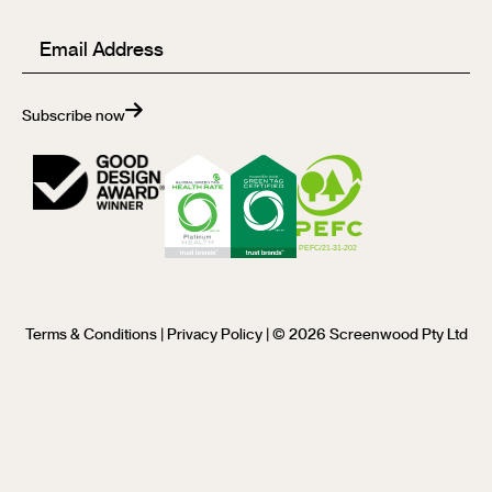
Email
(Required)
Subscribe now
Terms & Conditions
|
Privacy Policy
| © 2026 Screenwood Pty Ltd