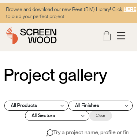
Browse and download our new Revit (BIM) Library! Click
HERE
to build your perfect project.
Project gallery
Clear