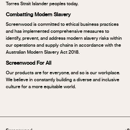
Torres Strait Islander peoples today.
Combatting Modern Slavery
Screenwood is committed to ethical business practices
and has implemented comprehensive measures to
identify, prevent, and address modern slavery risks within
our operations and supply chains in accordance with the
Australian Modern Slavery Act 2018.
Screenwood For All
Our products are for everyone, and so is our workplace.
We believe in constantly building a diverse and inclusive
culture for a more equitable world.