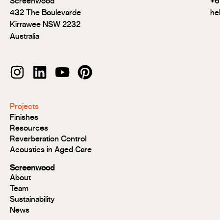
Screenwood
+6
432 The Boulevarde
he
Kirrawee NSW 2232
Australia
Modulo®
Projects
Modulo®
Finishes
MR
Resources
Modulo®
Reverberation Control
Acoustic
Acoustics in Aged Care
Modulo®
Group 1
Screenwood
Modulo®
About
FR
Team
Panels
Sustainability
Panels
News
MR