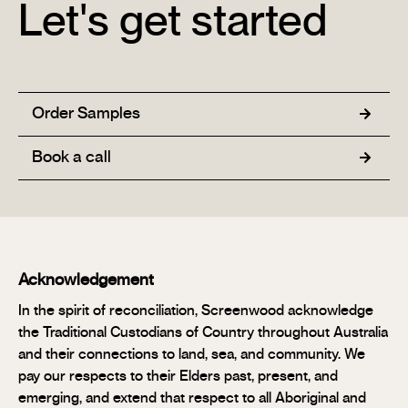
Let's get started
Order Samples
Book a call
Acknowledgement
In the spirit of reconciliation, Screenwood acknowledge
the Traditional Custodians of Country throughout Australia
and their connections to land, sea, and community. We
pay our respects to their Elders past, present, and
emerging, and extend that respect to all Aboriginal and