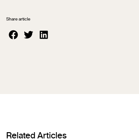
Share article
Related Articles