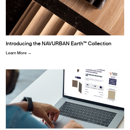
Introducing the NAVURBAN Earth™ Collection
Learn More →