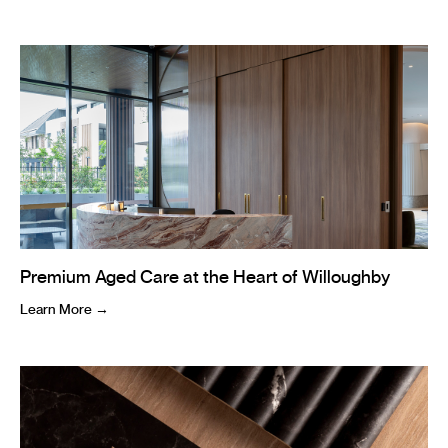
Premium Aged Care at the Heart of Willoughby
Learn More →