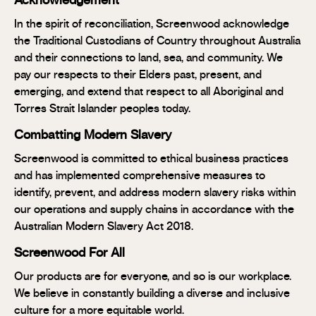
Acknowledgement
In the spirit of reconciliation, Screenwood acknowledge
the Traditional Custodians of Country throughout Australia
and their connections to land, sea, and community. We
pay our respects to their Elders past, present, and
emerging, and extend that respect to all Aboriginal and
Torres Strait Islander peoples today.
Combatting Modern Slavery
Screenwood is committed to ethical business practices
and has implemented comprehensive measures to
identify, prevent, and address modern slavery risks within
our operations and supply chains in accordance with the
Australian Modern Slavery Act 2018.
Screenwood For All
Our products are for everyone, and so is our workplace.
We believe in constantly building a diverse and inclusive
culture for a more equitable world.