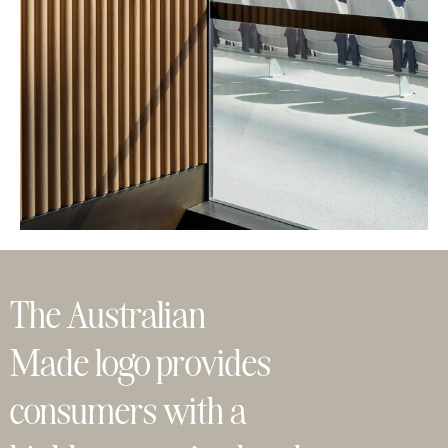
The Australian
Made logo provides
consumers with a