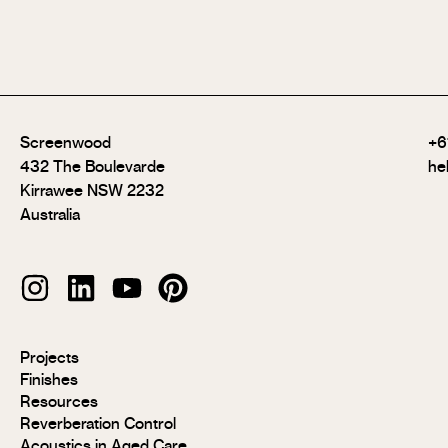
Screenwood
+6
432 The Boulevarde
he
Kirrawee NSW 2232
Australia
Modulo®
Projects
Modulo®
Finishes
MR
Resources
Modulo®
Reverberation Control
Acoustic
Acoustics in Aged Care