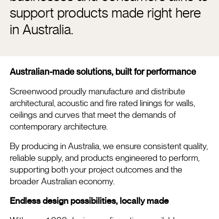
support products made right here
in Australia.
Australian-made solutions, built for performance
Screenwood proudly manufacture and distribute
architectural, acoustic and fire rated linings for walls,
ceilings and curves that meet the demands of
contemporary architecture.
By producing in Australia, we ensure consistent quality,
reliable supply, and products engineered to perform,
supporting both your project outcomes and the
broader Australian economy.
Endless design possibilities, locally made