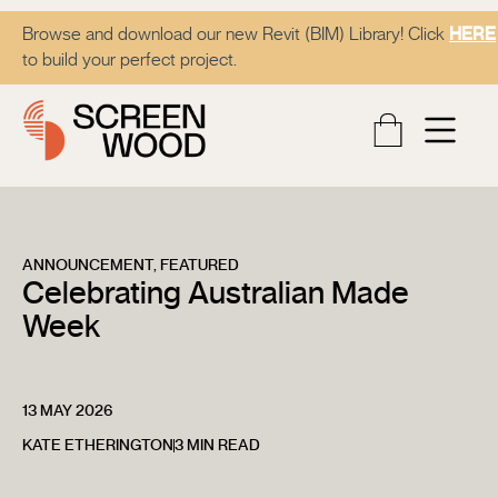
Browse and download our new Revit (BIM) Library! Click
HERE
to build your perfect project.
ANNOUNCEMENT
,
FEATURED
Celebrating Australian Made
Week
13 MAY 2026
KATE ETHERINGTON
3 MIN READ