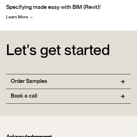
Specifying made easy with BIM (Revit)!
Learn More →
Let's get started
Order Samples
Book a call