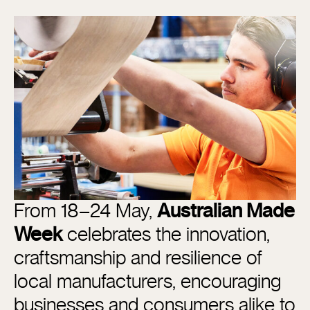
From 18–24 May,
Australian Made
Week
celebrates the innovation,
craftsmanship and resilience of
local manufacturers, encouraging
businesses and consumers alike to