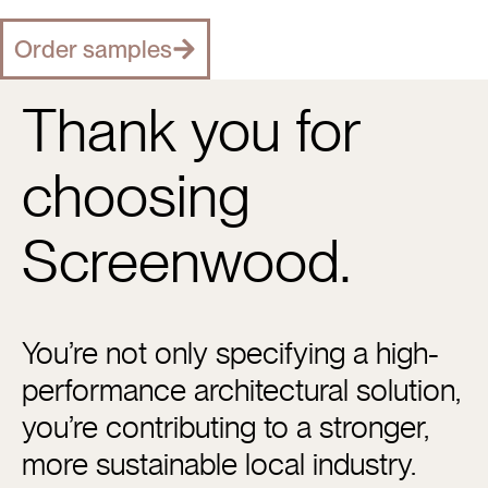
Order samples
Thank you for
choosing
Screenwood.
You’re not only specifying a high-
performance architectural solution,
you’re contributing to a stronger,
more sustainable local industry.