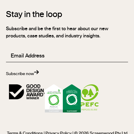
Stay in the loop
Subscribe and be the first to hear about our new
products, case studies, and industry insights.
Email
(Required)
Subscribe now
Terms & Conditions
|
Privacy Policy
| © 2026 Screenwood Pty Ltd