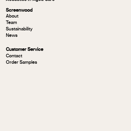
Modulo®
Group 1
Screenwood
Modulo®
About
FR
Team
Panels
Sustainability
Panels
News
MR
Panels
Customer Service
FR
Contact
Panels
Order Samples
Solid
Timber
Soundlina®
NAVURBAN
Wall™
Stix®
Stix®
MR
Stix®
FR