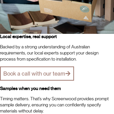
Local expertise, real support
Backed by a strong understanding of Australian
requirements, our local experts support your design
process from specification to installation.
Book a call with our team
Samples when you need them
Timing matters. That’s why Screenwood provides prompt
sample delivery, ensuring you can confidently specify
materials without delay.