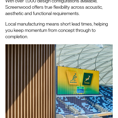
With over 1,000 design configurations available,
Screenwood offers true flexibility across acoustic,
aesthetic and functional requirements.
Local manufacturing means short lead times, helping
you keep momentum from concept through to
completion.