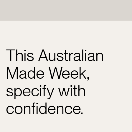
This Australian
Made Week,
specify with
confidence.