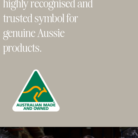
highly recognised and
trusted symbol for
genuine Aussie
products.