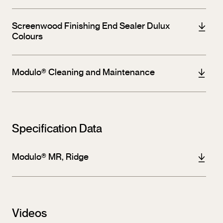
Screenwood Finishing End Sealer Dulux
Colours
Modulo® Cleaning and Maintenance
Specification Data
Modulo® MR, Ridge
Videos