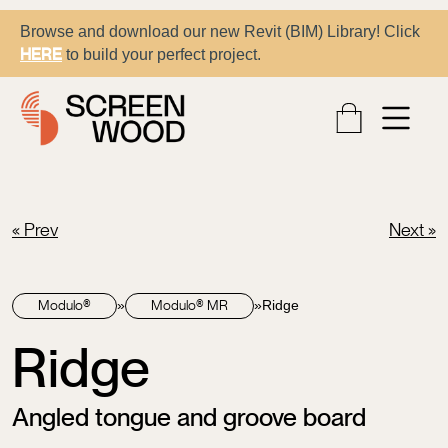
Browse and download our new Revit (BIM) Library! Click
to build your perfect project.
HERE
« Prev
Next »
»
»
Ridge
Modulo®
Modulo® MR
Ridge
Angled tongue and groove board