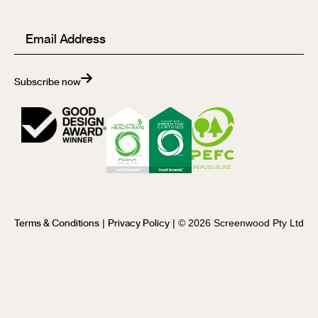
Email
(Required)
Subscribe now
|
| © 2026 Screenwood Pty Ltd
Terms & Conditions
Privacy Policy