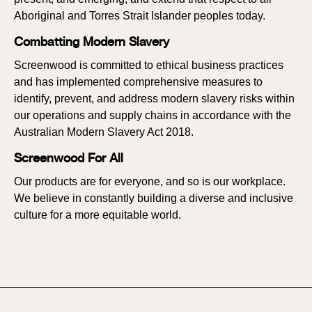
Aboriginal and Torres Strait Islander peoples today.
Combatting Modern Slavery
Screenwood is committed to ethical business practices
and has implemented comprehensive measures to
identify, prevent, and address modern slavery risks within
our operations and supply chains in accordance with the
Australian Modern Slavery Act 2018.
Screenwood For All
Our products are for everyone, and so is our workplace.
We believe in constantly building a diverse and inclusive
culture for a more equitable world.