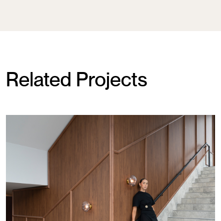
Related Projects