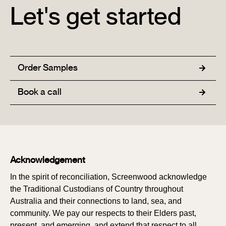
Let's get started
Order Samples
Book a call
Acknowledgement
In the spirit of reconciliation, Screenwood acknowledge
the Traditional Custodians of Country throughout
Australia and their connections to land, sea, and
community. We pay our respects to their Elders past,
present, and emerging, and extend that respect to all