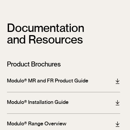
Documentation
and Resources
Product Brochures
Modulo® MR and FR Product Guide
Modulo® Installation Guide
Modulo® Range Overview