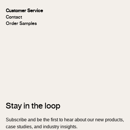
MR
Panels
Customer Service
FR
Contact
Panels
Order Samples
Solid
Timber
Soundlina®
NAVURBAN
Wall™
Stix®
Stix®
MR
Stix®
FR
Stay in the loop
Subscribe and be the first to hear about our new products,
case studies, and industry insights.