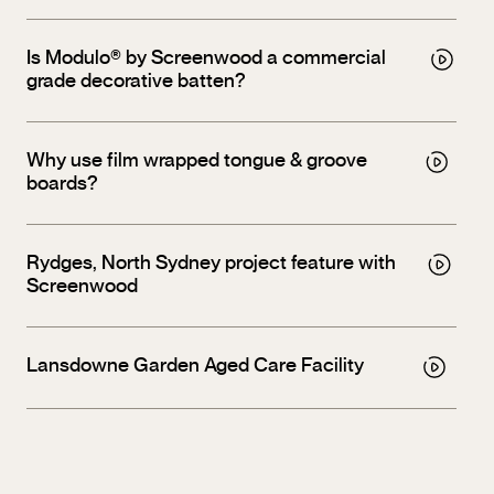
Is Modulo® by Screenwood a commercial
grade decorative batten?
Why use film wrapped tongue & groove
boards?
Rydges, North Sydney project feature with
Screenwood
Lansdowne Garden Aged Care Facility