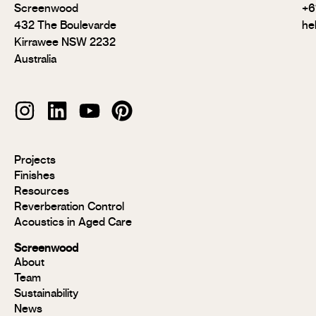
Screenwood
+6
432 The Boulevarde
he
Kirrawee NSW 2232
Australia
Modulo®
Projects
Modulo®
Finishes
MR
Resources
Modulo®
Reverberation Control
Acoustic
Acoustics in Aged Care
Modulo®
Group 1
Screenwood
Modulo®
About
FR
Team
Panels
Sustainability
Panels
News