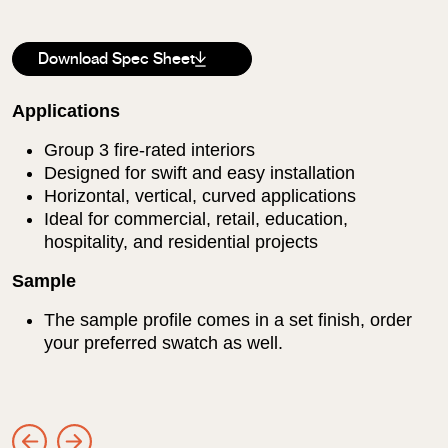
Download Spec Sheet
Applications
Group 3 fire-rated interiors
Designed for swift and easy installation
Horizontal, vertical, curved applications
Ideal for commercial, retail, education,
hospitality, and residential projects
Sample
The sample profile comes in a set finish, order
your preferred swatch as well.