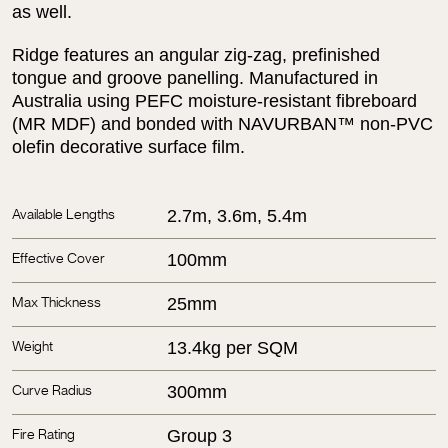
as well.
Ridge features an angular zig-zag, prefinished
tongue and groove panelling. Manufactured in
Australia using PEFC moisture-resistant fibreboard
(MR MDF) and bonded with NAVURBAN™ non-PVC
olefin decorative surface film.
2.7m, 3.6m, 5.4m
Available Lengths
100mm
Effective Cover
25mm
Max Thickness
13.4kg per SQM
Weight
300mm
Curve Radius
Group 3
Fire Rating