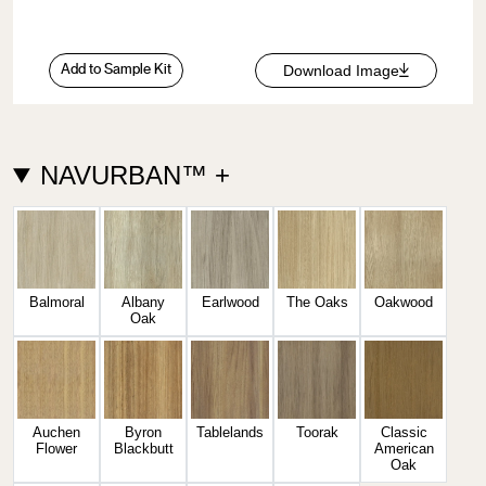
Download Image
Add to Sample Kit
NAVURBAN™
Balmoral
Albany
Earlwood
The Oaks
Oakwood
Oak
Auchen
Byron
Tablelands
Toorak
Classic
Flower
Blackbutt
American
Oak