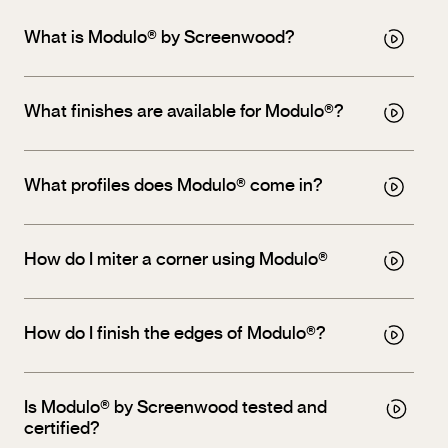
What is Modulo® by Screenwood?
What finishes are available for Modulo®?
What profiles does Modulo® come in?
How do I miter a corner using Modulo®
How do I finish the edges of Modulo®?
Is Modulo® by Screenwood tested and
certified?