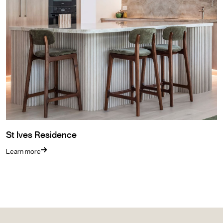
St Ives Residence
Learn more