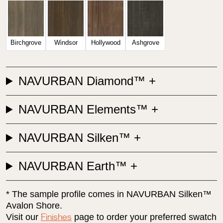
Birchgrove
Windsor
Hollywood
Ashgrove
NAVURBAN Diamond™
NAVURBAN Elements™
NAVURBAN Silken™
NAVURBAN Earth™
* The sample profile comes in NAVURBAN Silken™
Avalon Shore.
Visit our
page to order your preferred swatch
Finishes