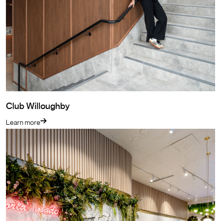
Club Willoughby
Learn more