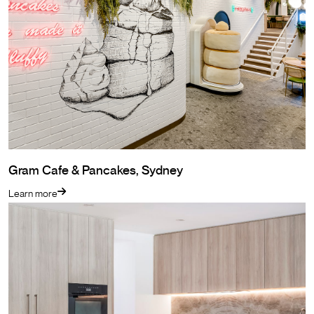
Gram Cafe & Pancakes, Sydney
Learn more