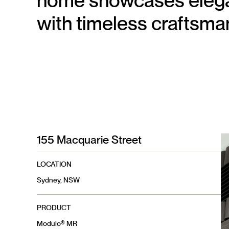
home showcases elegan
with timeless craftsma
155 Macquarie Street
LOCATION
Sydney, NSW
PRODUCT
Modulo® MR