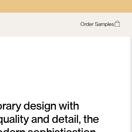
Order Samples
rary design with
uality and detail, the