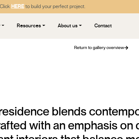
 Click
HERE
to build your perfect project.
y
Resources
About us
Contact
Return to gallery overview
 residence blends contempo
Crafted with an emphasis on q