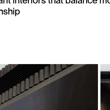
t interiors that balance mo
nship