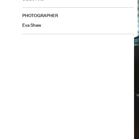
PHOTOGRAPHER
Eva Shaw