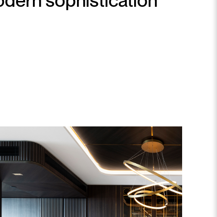
dern sophistication