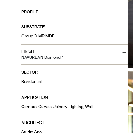
PROFILE
SUBSTRATE
Group 3, MR MDF
FINISH
NAVURBAN Diamond™
SECTOR
Residential
APPLICATION
Corners, Curves, Joinery, Lighting, Wall
ARCHITECT
Studio Aria