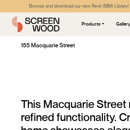
Browse and download our new Revit (BIM) Library!
Products
Galler
155 Macquarie Street
This Macquarie Street
refined functionality. 