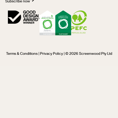
Subscribe now
Terms & Conditions
|
Privacy Policy
| © 2026 Screenwood Pty Ltd