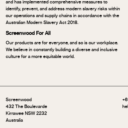
and has implemented comprehensive measures to
identify, prevent, and address modern slavery risks within
our operations and supply chains in accordance with the
Australian Modern Slavery Act 2018.
Screenwood For All
Our products are for everyone, and so is our workplace.
We believe in constantly building a diverse and inclusive
culture for a more equitable world.
Screenwood
+6
432 The Boulevarde
he
Kirrawee NSW 2232
Australia