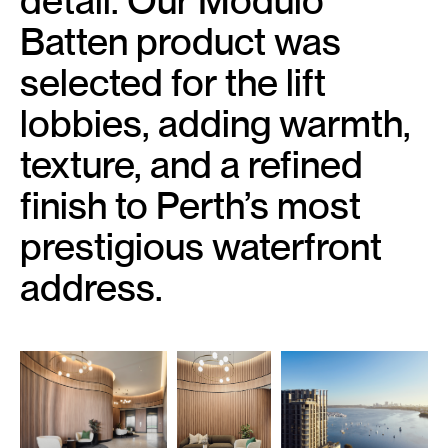
detail. Our Modulo
Batten product was
selected for the lift
lobbies, adding warmth,
texture, and a refined
finish to Perth’s most
prestigious waterfront
address.