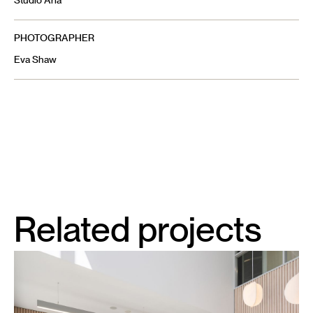
Studio Aria
PHOTOGRAPHER
Eva Shaw
Related projects