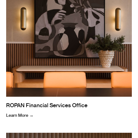
ROPAN Financial Services Office
Learn More →