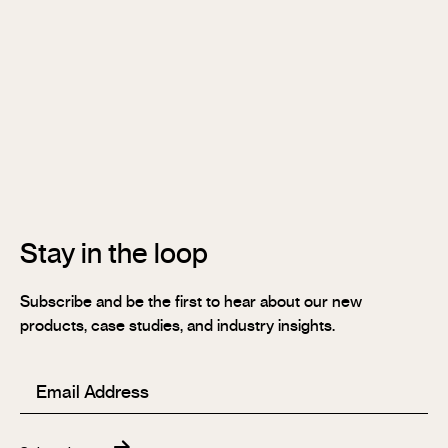
Soundlina®
NAVURBAN
Wall™
Stix®
Stix®
MR
Stix®
FR
Stay in the loop
Subscribe and be the first to hear about our new
products, case studies, and industry insights.
Email
(Required)