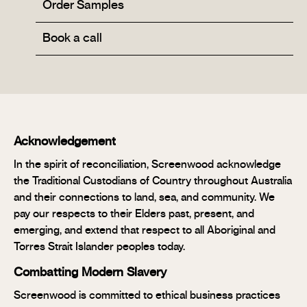
Order Samples
Book a call
Acknowledgement
In the spirit of reconciliation, Screenwood acknowledge
the Traditional Custodians of Country throughout Australia
and their connections to land, sea, and community. We
pay our respects to their Elders past, present, and
emerging, and extend that respect to all Aboriginal and
Torres Strait Islander peoples today.
Combatting Modern Slavery
Screenwood is committed to ethical business practices