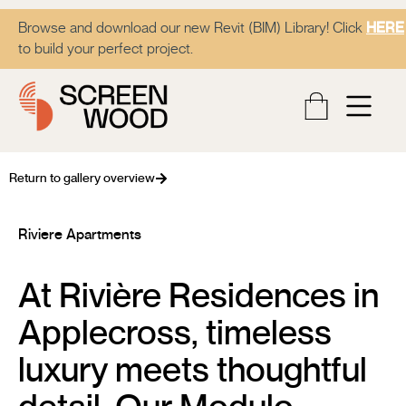
Browse and download our new Revit (BIM) Library! Click
HERE
to build your perfect project.
Return to gallery overview
Riviere Apartments
At Rivière Residences in
Applecross, timeless
luxury meets thoughtful