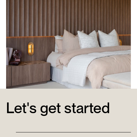
Let's get started
Metricon Signature Display Home & Office
Learn More →