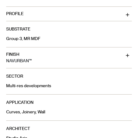
PROFILE
SUBSTRATE
Group 3, MR MDF
FINISH
NAVURBAN™
SECTOR
Multi-res developments
APPLICATION
Curves, Joinery, Wall
ARCHITECT