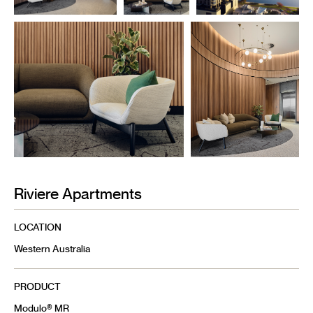
Riviere Apartments
LOCATION
Western Australia
PRODUCT
Modulo® MR