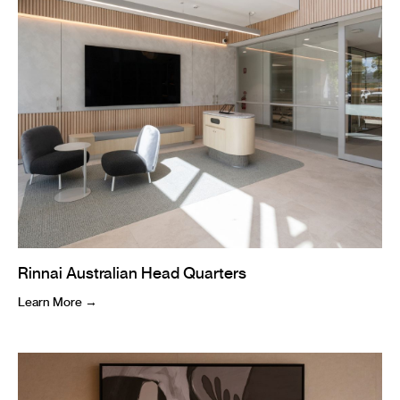
Rinnai Australian Head Quarters
Learn More →