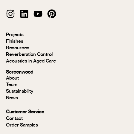
Modulo®
Projects
Modulo®
Finishes
MR
Resources
Modulo®
Reverberation Control
Acoustic
Acoustics in Aged Care
Modulo®
Group 1
Screenwood
Modulo®
About
FR
Team
Panels
Sustainability
Panels
News
MR
Panels
Customer Service
FR
Contact
Panels
Order Samples
Solid
Timber