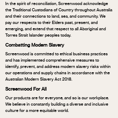
In the spirit of reconciliation, Screenwood acknowledge
the Traditional Custodians of Country throughout Australia
and their connections to land, sea, and community. We
pay our respects to their Elders past, present, and
emerging, and extend that respect to all Aboriginal and
Torres Strait Islander peoples today.
Combatting Modern Slavery
Screenwood is committed to ethical business practices
and has implemented comprehensive measures to
identify, prevent, and address modern slavery risks within
our operations and supply chains in accordance with the
Australian Modern Slavery Act 2018.
Screenwood For All
Our products are for everyone, and so is our workplace.
We believe in constantly building a diverse and inclusive
culture for a more equitable world.