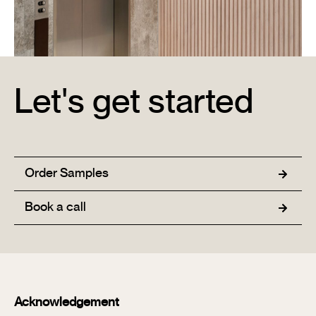
Let's get started
Ciel Apartments
Learn More →
Order Samples
Book a call
Acknowledgement