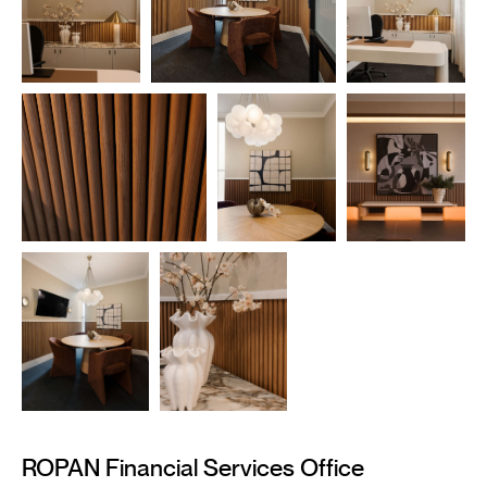
——————————————————————
ROPAN Financial Services Office