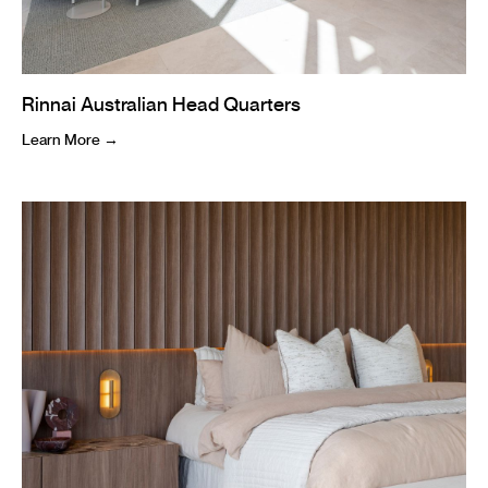
Rinnai Australian Head Quarters
Learn More →