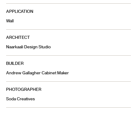
APPLICATION
Wall
ARCHITECT
Naarkaali Design Studio
BUILDER
Andrew Gallagher Cabinet Maker
PHOTOGRAPHER
Soda Creatives