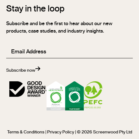
Stay in the loop
Subscribe and be the first to hear about our new
products, case studies, and industry insights.
Email
(Required)
Subscribe now
Terms & Conditions
|
Privacy Policy
| © 2026 Screenwood Pty Ltd