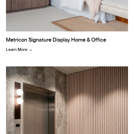
Metricon Signature Display Home & Office
Learn More →