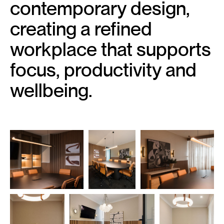
contemporary design,
creating a refined
workplace that supports
focus, productivity and
wellbeing.