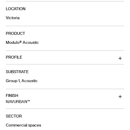
LOCATION
Victoria
PRODUCT
Modulo® Acoustic
PROFILE
SUBSTRATE
Group 1, Acoustic
FINISH
NAVURBAN™
SECTOR
Commercial spaces