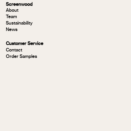
Group 1
Screenwood
Modulo®
About
FR
Team
Panels
Sustainability
Panels
News
MR
Panels
Customer Service
FR
Contact
Panels
Order Samples
Solid
Timber
Soundlina®
NAVURBAN
Wall™
Stix®
Stix®
MR
Stix®
FR