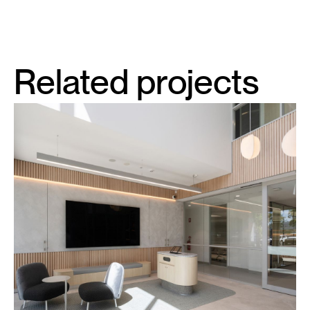
Related projects