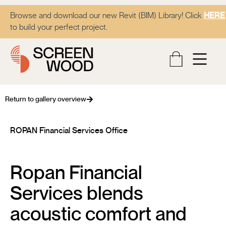
Browse and download our new Revit (BIM) Library! Click
HERE
to build your perfect project.
Return to gallery overview
ROPAN Financial Services Office
Ropan Financial
Services blends
acoustic comfort and