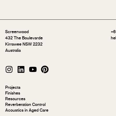
Screenwood
+6
432 The Boulevarde
he
Kirrawee NSW 2232
Australia
Modulo®
Projects
Modulo®
Finishes
MR
Resources
Modulo®
Reverberation Control
Acoustic
Acoustics in Aged Care
Modulo®