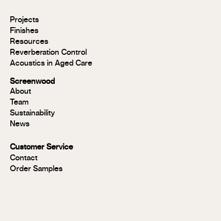
Modulo®
Projects
Modulo®
Finishes
MR
Resources
Modulo®
Reverberation Control
Acoustic
Acoustics in Aged Care
Modulo®
Group 1
Screenwood
Modulo®
About
FR
Team
Panels
Sustainability
Panels
News
MR
Panels
Customer Service
FR
Contact
Panels
Order Samples
Solid
Timber
Soundlina®
NAVURBAN
Wall™