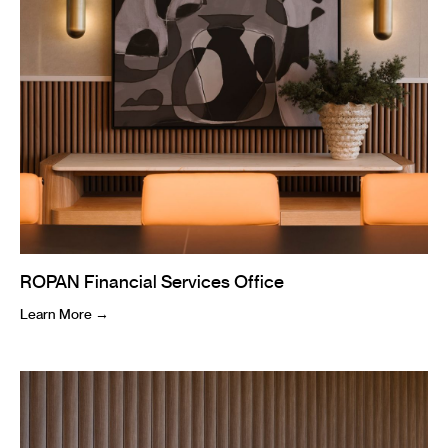
ROPAN Financial Services Office
Learn More →