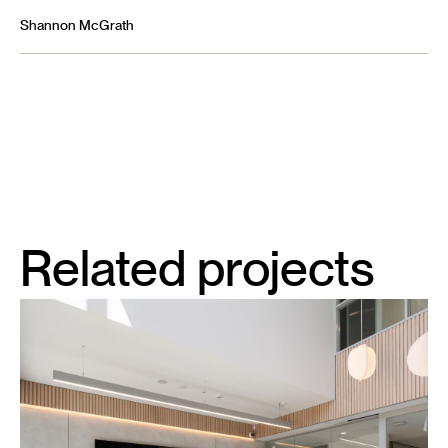
Shannon McGrath
Related projects