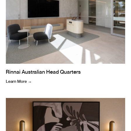
Rinnai Australian Head Quarters
Learn More →