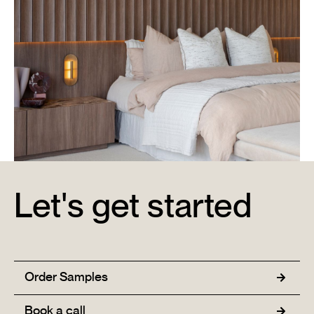
Let's get started
Metricon Signature Display Home & Office
Learn More →
Order Samples
Book a call