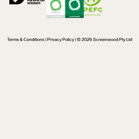
Terms & Conditions
|
Privacy Policy
| © 2026 Screenwood Pty Ltd