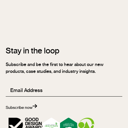
Stix®
Stix®
MR
Stix®
FR
Stay in the loop
Subscribe and be the first to hear about our new
products, case studies, and industry insights.
Email
(Required)
Subscribe now