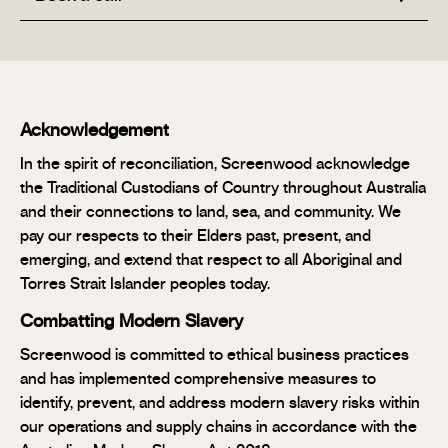
Acknowledgement
In the spirit of reconciliation, Screenwood acknowledge
the Traditional Custodians of Country throughout Australia
and their connections to land, sea, and community. We
pay our respects to their Elders past, present, and
emerging, and extend that respect to all Aboriginal and
Torres Strait Islander peoples today.
Combatting Modern Slavery
Screenwood is committed to ethical business practices
and has implemented comprehensive measures to
identify, prevent, and address modern slavery risks within
our operations and supply chains in accordance with the