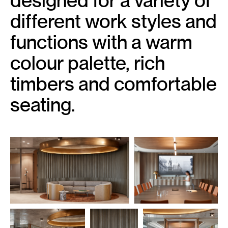
designed for a variety of
different work styles and
functions with a warm
colour palette, rich
timbers and comfortable
seating.