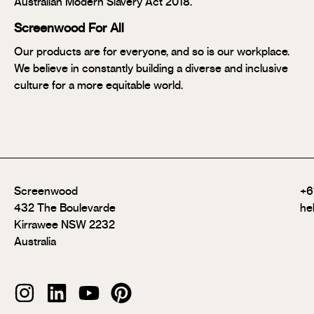
Australian Modern Slavery Act 2018.
Screenwood For All
Our products are for everyone, and so is our workplace.
We believe in constantly building a diverse and inclusive
culture for a more equitable world.
Screenwood
+6
432 The Boulevarde
he
Kirrawee NSW 2232
Australia