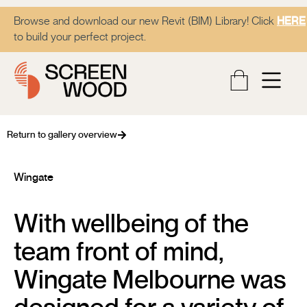
Browse and download our new Revit (BIM) Library! Click
HERE
to build your perfect project.
Return to gallery overview
Wingate
With wellbeing of the
team front of mind,
Wingate Melbourne was